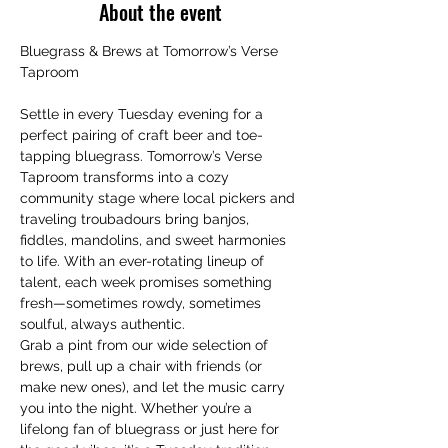
About the event
Bluegrass & Brews at Tomorrow’s Verse 
Taproom
Settle in every Tuesday evening for a 
perfect pairing of craft beer and toe-
tapping bluegrass. Tomorrow’s Verse 
Taproom transforms into a cozy 
community stage where local pickers and 
traveling troubadours bring banjos, 
fiddles, mandolins, and sweet harmonies 
to life. With an ever-rotating lineup of 
talent, each week promises something 
fresh—sometimes rowdy, sometimes 
soulful, always authentic.
Grab a pint from our wide selection of 
brews, pull up a chair with friends (or 
make new ones), and let the music carry 
you into the night. Whether you’re a 
lifelong fan of bluegrass or just here for 