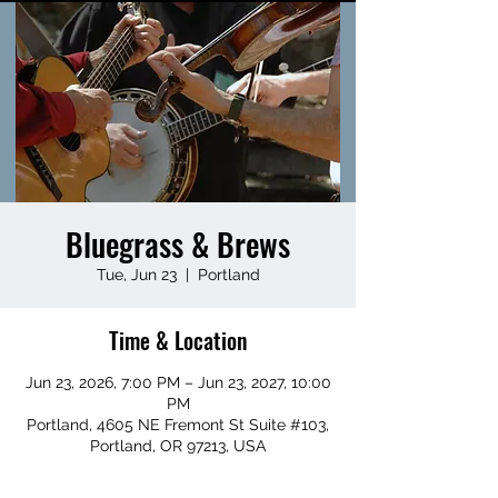
Bluegrass & Brews
Tue, Jun 23
  |  
Portland
Time & Location
Jun 23, 2026, 7:00 PM – Jun 23, 2027, 10:00
PM
Portland, 4605 NE Fremont St Suite #103,
Portland, OR 97213, USA