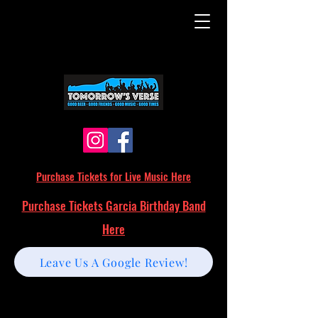
Purchase Tickets for Live Music Here
Purchase Tickets Garcia Birthday Band
Here
Leave Us A Google Review!