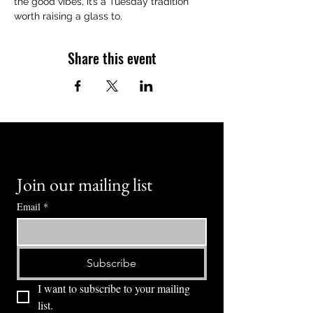
the good vibes, it’s a Tuesday tradition 
worth raising a glass to.
Share this event
Join our mailing list
Email
*
Subscribe
I want to subscribe to your mailing 
list.