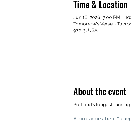
Time & Location
Jun 16, 2026, 7:00 PM – 1
Tomorrow's Verse ~ Taproo
97213, USA
About the event
Portland's longest runnin
#barnearme
#beer
#blueg