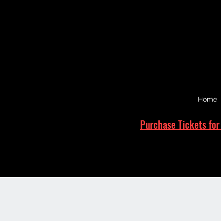
Home
Purchase Tickets for