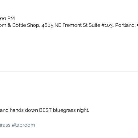
0:00 PM
m & Bottle Shop, 4605 NE Fremont St Suite #103, Portland,
g and hands down BEST bluegrass night. 
rass
#taproom