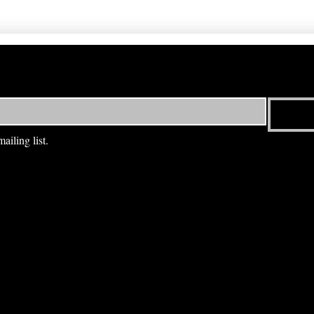
ailing list.