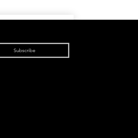
Subscribe