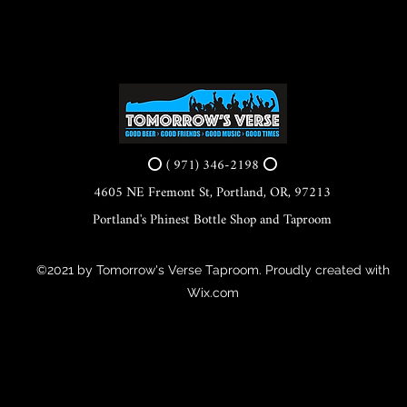
⭕ ( 971) 346-2198 ⭕
4605 NE Fremont St, Portland, OR, 97213
Portland's Phinest Bottle Shop and Taproom
©2021 by Tomorrow's Verse Taproom. Proudly created with
Wix.com