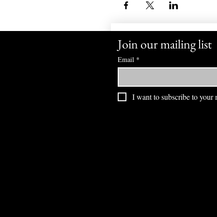
Join our mailing list
Email
*
I want to subscribe to your m