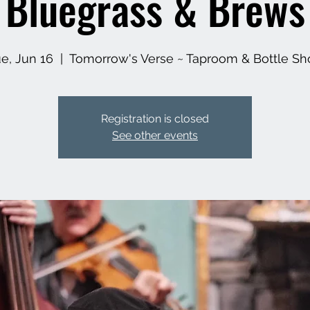
Bluegrass & Brews
e, Jun 16
  |  
Tomorrow's Verse ~ Taproom & Bottle Sh
Registration is closed
See other events