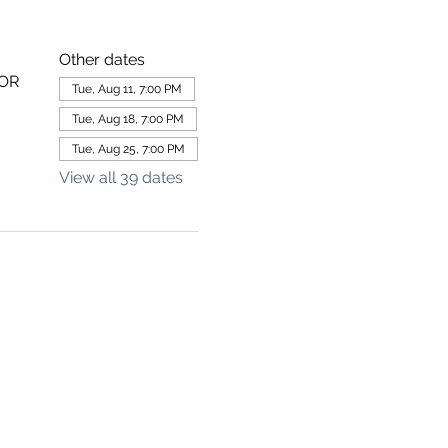
Other dates
 OR
Tue, Aug 11, 7:00 PM
Tue, Aug 18, 7:00 PM
Tue, Aug 25, 7:00 PM
View all 39 dates