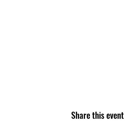
Share this event