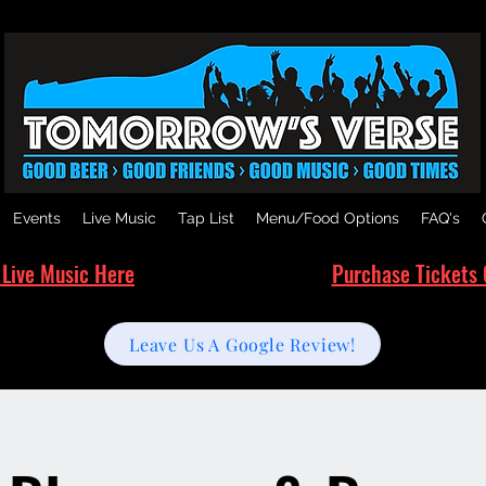
Events
Live Music
Tap List
Menu/Food Options
FAQ's
 Live Music Here
Purchase Tickets 
Leave Us A Google Review!