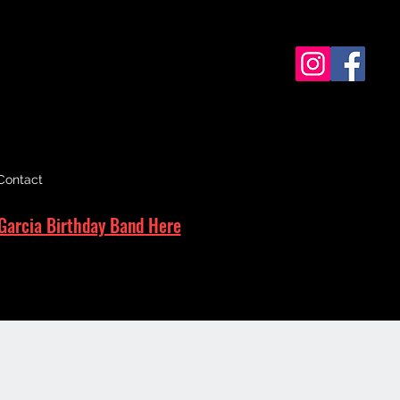
Contact
Garcia Birthday Band Here