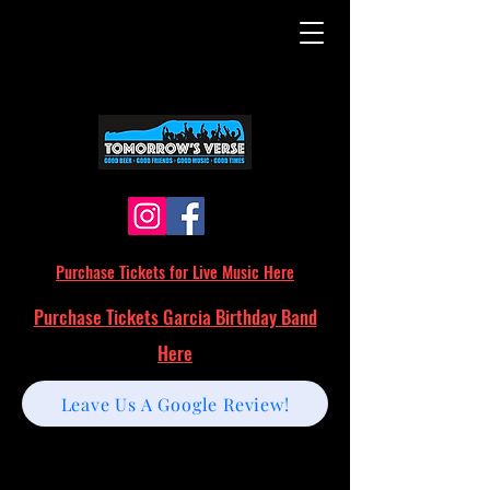
Purchase Tickets for Live Music Here
Purchase Tickets Garcia Birthday Band
Here
Leave Us A Google Review!