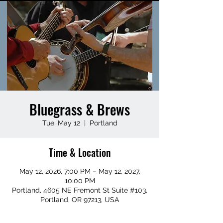
Bluegrass & Brews
Tue, May 12
  |  
Portland
Time & Location
May 12, 2026, 7:00 PM – May 12, 2027,
10:00 PM
Portland, 4605 NE Fremont St Suite #103,
Portland, OR 97213, USA