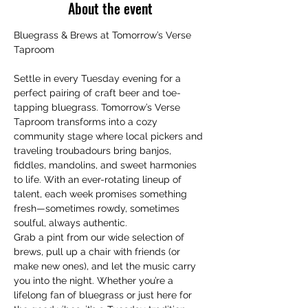
About the event
Bluegrass & Brews at Tomorrow’s Verse 
Taproom
Settle in every Tuesday evening for a 
perfect pairing of craft beer and toe-
tapping bluegrass. Tomorrow’s Verse 
Taproom transforms into a cozy 
community stage where local pickers and 
traveling troubadours bring banjos, 
fiddles, mandolins, and sweet harmonies 
to life. With an ever-rotating lineup of 
talent, each week promises something 
fresh—sometimes rowdy, sometimes 
soulful, always authentic.
Grab a pint from our wide selection of 
brews, pull up a chair with friends (or 
make new ones), and let the music carry 
you into the night. Whether you’re a 
lifelong fan of bluegrass or just here for 