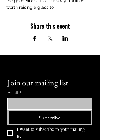
the good vibes, it’s a Tuesday tradition 
worth raising a glass to.
Share this event
Join our mailing list
Email
*
Subscribe
I want to subscribe to your mailing 
list.