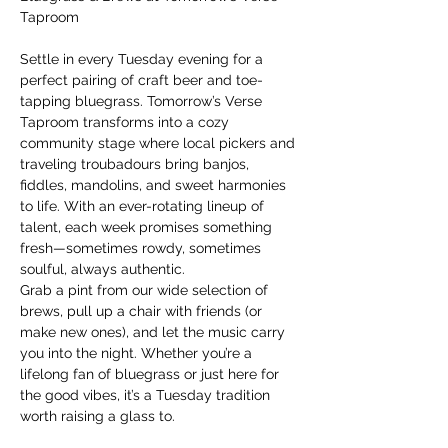
Taproom
Settle in every Tuesday evening for a 
perfect pairing of craft beer and toe-
tapping bluegrass. Tomorrow’s Verse 
Taproom transforms into a cozy 
community stage where local pickers and 
traveling troubadours bring banjos, 
fiddles, mandolins, and sweet harmonies 
to life. With an ever-rotating lineup of 
talent, each week promises something 
fresh—sometimes rowdy, sometimes 
soulful, always authentic.
Grab a pint from our wide selection of 
brews, pull up a chair with friends (or 
make new ones), and let the music carry 
you into the night. Whether you’re a 
lifelong fan of bluegrass or just here for 
the good vibes, it’s a Tuesday tradition 
worth raising a glass to.