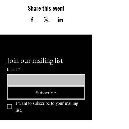
Share this event
Join our mailing list
Email
*
Subscribe
I want to subscribe to your mailing 
list.