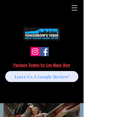
Purchase Tickets for Live Music Here
Leave Us A Google Review!