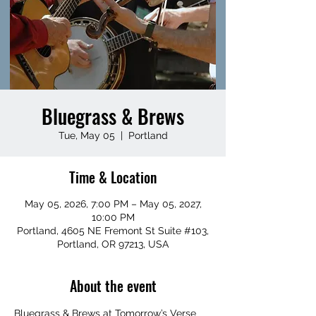
Bluegrass & Brews
Tue, May 05
  |  
Portland
Time & Location
May 05, 2026, 7:00 PM – May 05, 2027,
10:00 PM
Portland, 4605 NE Fremont St Suite #103,
Portland, OR 97213, USA
About the event
Bluegrass & Brews at Tomorrow’s Verse 