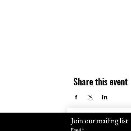
Share this event
Join our mailing list
Email
*