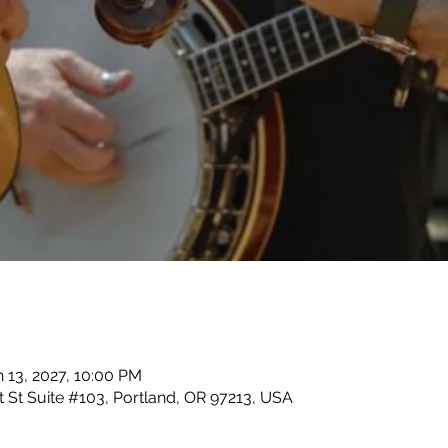
n 13, 2027, 10:00 PM
 St Suite #103, Portland, OR 97213, USA