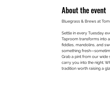
About the event
Bluegrass & Brews at Tom
Settle in every Tuesday ev
Taproom transforms into a
fiddles, mandolins, and swe
something fresh—sometime
Grab a pint from our wide s
carry you into the night. Wh
tradition worth raising a gla