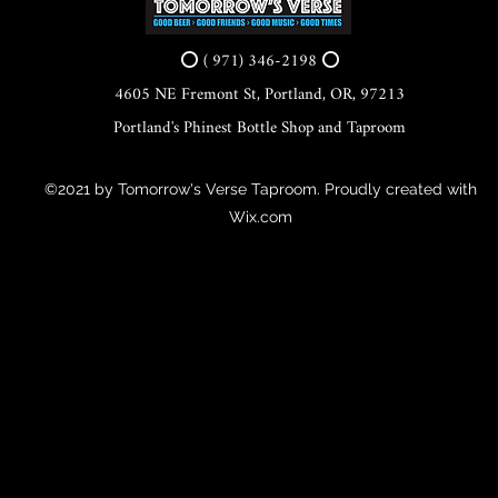
⭕ ( 971) 346-2198 ⭕
4605 NE Fremont St, Portland, OR, 97213
Portland's Phinest Bottle Shop and Taproom
©2021 by Tomorrow's Verse Taproom. Proudly created with
Wix.com