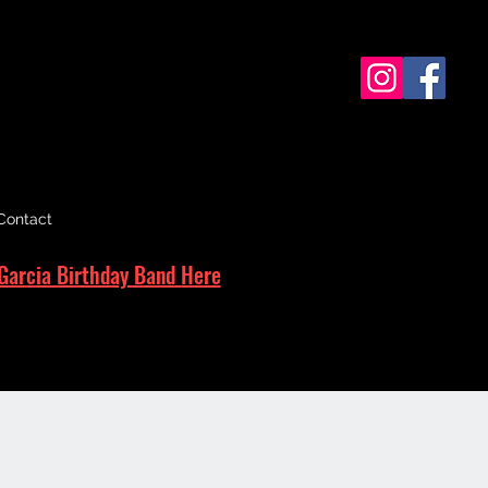
Contact
Garcia Birthday Band Here