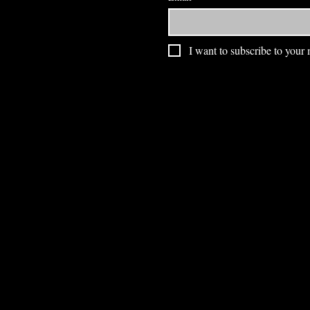
I want to subscribe to your m