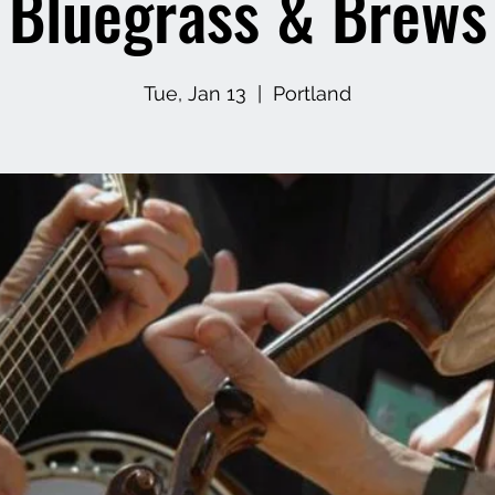
Bluegrass & Brews
Tue, Jan 13
  |  
Portland