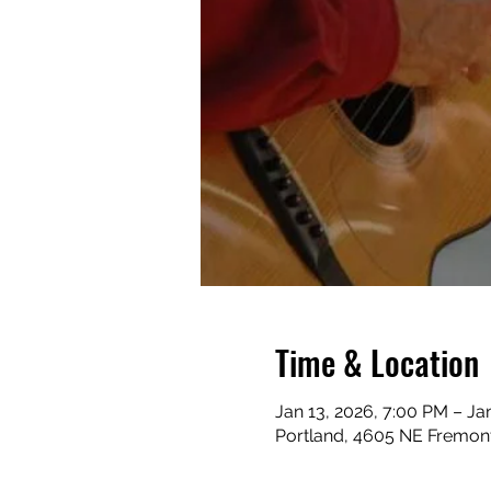
Time & Location
Jan 13, 2026, 7:00 PM – Ja
Portland, 4605 NE Fremont