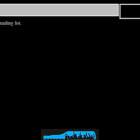
ailing list.