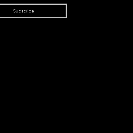
Subscribe