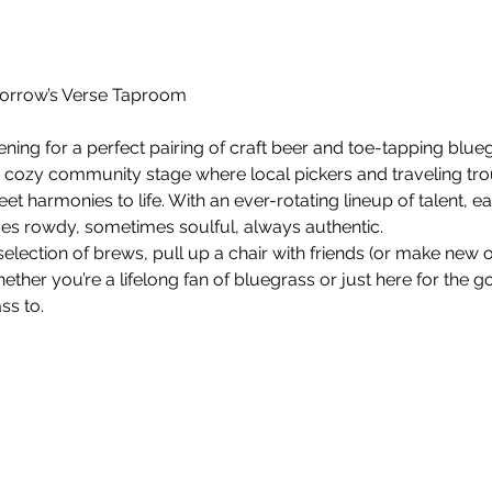
orrow’s Verse Taproom
ening for a perfect pairing of craft beer and toe-tapping blu
 cozy community stage where local pickers and traveling tro
et harmonies to life. With an ever-rotating lineup of talent, 
s rowdy, sometimes soulful, always authentic.
election of brews, pull up a chair with friends (or make new o
ether you’re a lifelong fan of bluegrass or just here for the g
ss to.