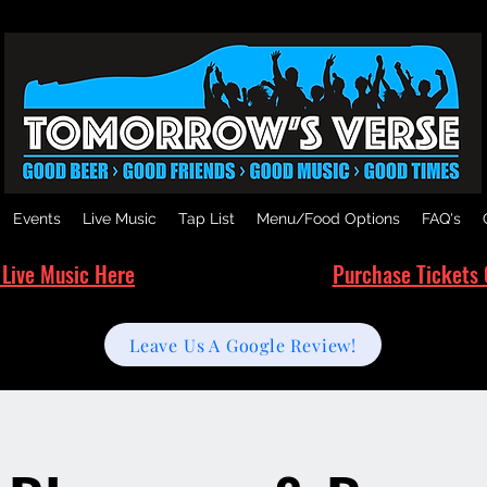
Events
Live Music
Tap List
Menu/Food Options
FAQ's
 Live Music Here
Purchase Tickets 
Leave Us A Google Review!