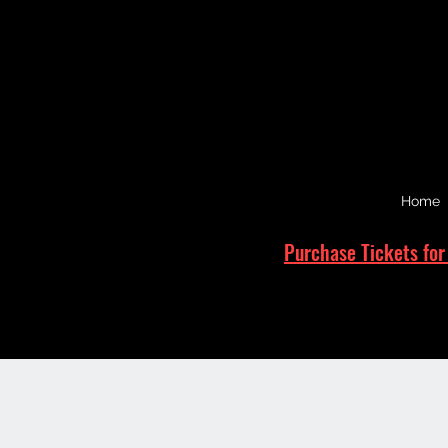
Home
Purchase Tickets for