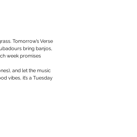
egrass. Tomorrow’s Verse 
ubadours bring banjos, 
each week promises 
nes), and let the music 
ood vibes, it’s a Tuesday 