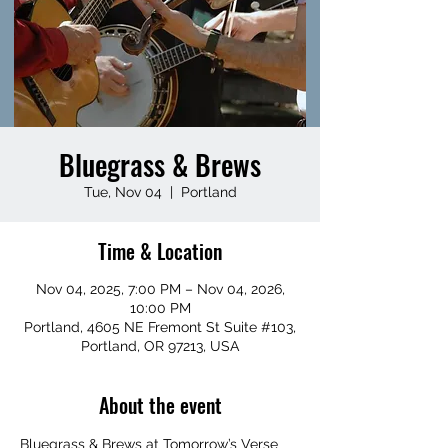
Bluegrass & Brews
Tue, Nov 04
  |  
Portland
Time & Location
Nov 04, 2025, 7:00 PM – Nov 04, 2026,
10:00 PM
Portland, 4605 NE Fremont St Suite #103,
Portland, OR 97213, USA
About the event
Bluegrass & Brews at Tomorrow’s Verse 