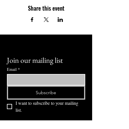
Share this event
Join our mailing list
Email
*
Subscribe
I want to subscribe to your mailing 
list.