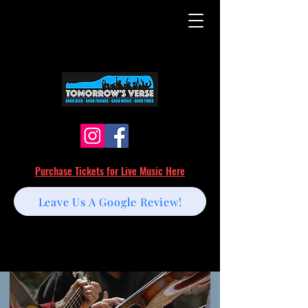
Purchase Tickets for Live Music Here
Leave Us A Google Review!