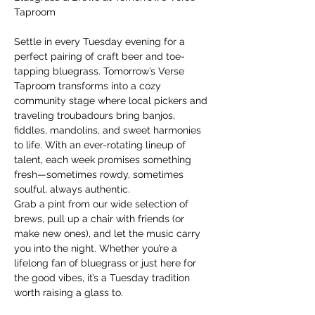
Taproom
Settle in every Tuesday evening for a 
perfect pairing of craft beer and toe-
tapping bluegrass. Tomorrow’s Verse 
Taproom transforms into a cozy 
community stage where local pickers and 
traveling troubadours bring banjos, 
fiddles, mandolins, and sweet harmonies 
to life. With an ever-rotating lineup of 
talent, each week promises something 
fresh—sometimes rowdy, sometimes 
soulful, always authentic.
Grab a pint from our wide selection of 
brews, pull up a chair with friends (or 
make new ones), and let the music carry 
you into the night. Whether you’re a 
lifelong fan of bluegrass or just here for 
the good vibes, it’s a Tuesday tradition 
worth raising a glass to.