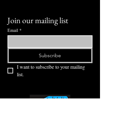
Join our mailing list
Email
*
Subscribe
I want to subscribe to your mailing 
list.
⭕ (
971) 346-2198
⭕
4605 NE Fremont St, Portland, OR, 97213
Portland's Phinest Bottle Shop and Taproom