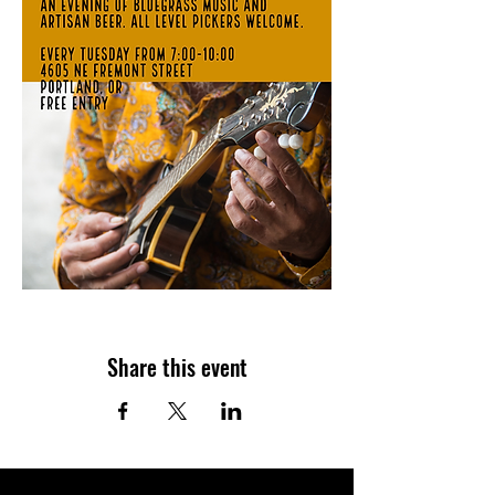
Share this event