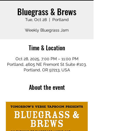
Bluegrass & Brews
Tue, Oct 28
  |  
Portland
Weekly Bluegrass Jam
Time & Location
Oct 28, 2025, 7:00 PM – 11:00 PM
Portland, 4605 NE Fremont St Suite #103,
Portland, OR 97213, USA
About the event