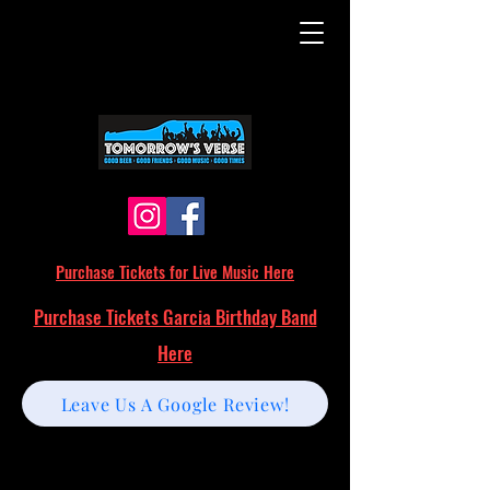
Purchase Tickets for Live Music Here
Purchase Tickets Garcia Birthday Band
Here
Leave Us A Google Review!