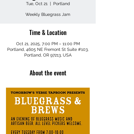
Tue, Oct 21
  |  
Portland
Weekly Bluegrass Jam
Time & Location
Oct 21, 2025, 7:00 PM – 11:00 PM
Portland, 4605 NE Fremont St Suite #103,
Portland, OR 97213, USA
About the event