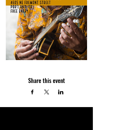
Share this event