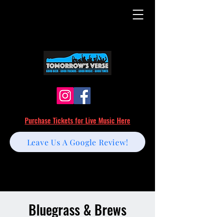
Purchase Tickets for Live Music Here
Leave Us A Google Review!
Bluegrass & Brews