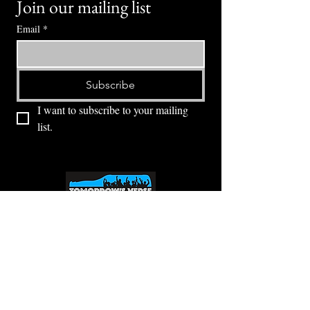
Join our mailing list
Email
*
Subscribe
I want to subscribe to your mailing 
list.
⭕ (
971) 346-2198
⭕
4605 NE Fremont St, Portland, OR, 97213
Portland's Phinest Bottle Shop and Taproom