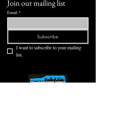
Join our mailing list
Email
*
Subscribe
I want to subscribe to your mailing 
list.
⭕ (
971) 346-2198
⭕
4605 NE Fremont St, Portland, OR, 97213
Portland's Phinest Bottle Shop and Taproom