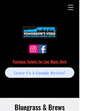
Purchase Tickets for Live Music Here
Leave Us A Google Review!
Bluegrass & Brews