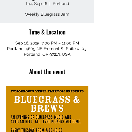
Tue, Sep 16
  |  
Portland
Weekly Bluegrass Jam
Time & Location
Sep 16, 2025, 7:00 PM – 11:00 PM
Portland, 4605 NE Fremont St Suite #103,
Portland, OR 97213, USA
About the event