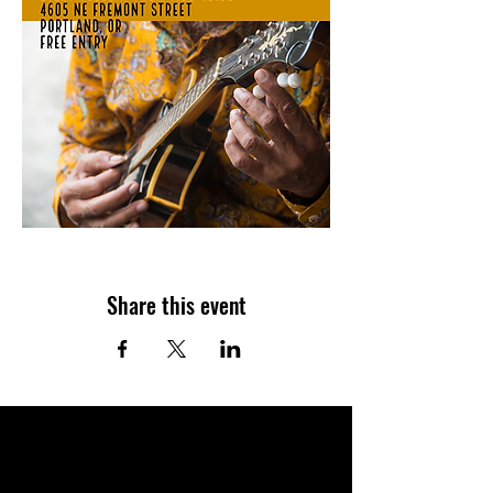
Share this event