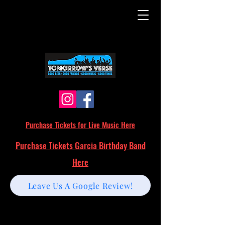
Purchase Tickets for Live Music Here
Purchase Tickets Garcia Birthday Band
Here
Leave Us A Google Review!