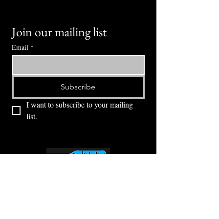
Join our mailing list
Email
*
Subscribe
I want to subscribe to your mailing 
list.
⭕ (
971) 346-2198
⭕
4605 NE Fremont St, Portland, OR, 97213
Portland's Phinest Bottle Shop and Taproom