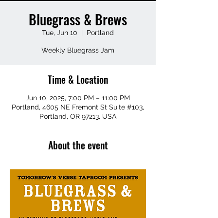
Bluegrass & Brews
Tue, Jun 10
  |  
Portland
Weekly Bluegrass Jam
Time & Location
Jun 10, 2025, 7:00 PM – 11:00 PM
Portland, 4605 NE Fremont St Suite #103,
Portland, OR 97213, USA
About the event