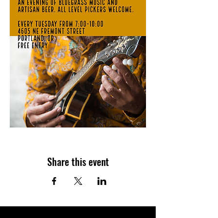
Share this event