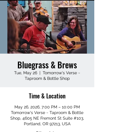
Bluegrass & Brews
Tue, May 26
  |  
Tomorrow's Verse ~
Taproom & Bottle Shop
Time & Location
May 26, 2026, 7:00 PM – 10:00 PM
Tomorrow's Verse ~ Taproom & Bottle
Shop, 4605 NE Fremont St Suite #103,
Portland, OR 97213, USA