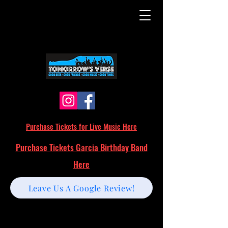
Purchase Tickets for Live Music Here
Purchase Tickets Garcia Birthday Band
Here
Leave Us A Google Review!