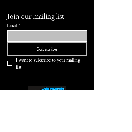
Join our mailing list
Email
*
Subscribe
I want to subscribe to your mailing 
list.
⭕ (
971) 346-2198
⭕
4605 NE Fremont St, Portland, OR, 97213
Portland's Phinest Bottle Shop and Taproom