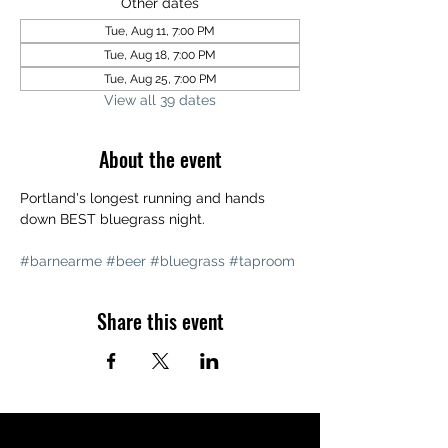
Other dates
Tue, Aug 11, 7:00 PM
Tue, Aug 18, 7:00 PM
Tue, Aug 25, 7:00 PM
View all 39 dates
About the event
Portland's longest running and hands 
down BEST bluegrass night. 
#barnearme
#beer
#bluegrass
#taproom
Share this event