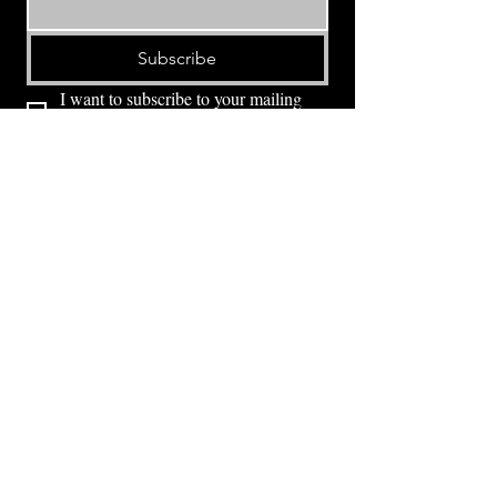
Subscribe
I want to subscribe to your mailing 
list.
⭕ (
971) 346-2198
⭕
4605 NE Fremont St, Portland, OR, 97213
Portland's Phinest Bottle Shop and Taproom