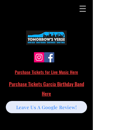
Purchase Tickets for Live Music Here
Purchase Tickets Garcia Birthday Band
Here
Leave Us A Google Review!