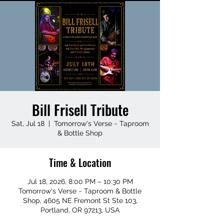
Bill Frisell Tribute
Sat, Jul 18
  |  
Tomorrow's Verse ~ Taproom
& Bottle Shop
Time & Location
Jul 18, 2026, 8:00 PM – 10:30 PM
Tomorrow's Verse ~ Taproom & Bottle
Shop, 4605 NE Fremont St Ste 103,
Portland, OR 97213, USA