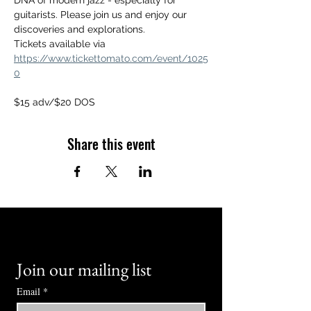
DNA of modern jazz - especially for 
guitarists. Please join us and enjoy our 
discoveries and explorations.
Tickets available via 
https://www.tickettomato.com/event/1025
0
$15 adv/$20 DOS
Share this event
Join our mailing list
Email
*