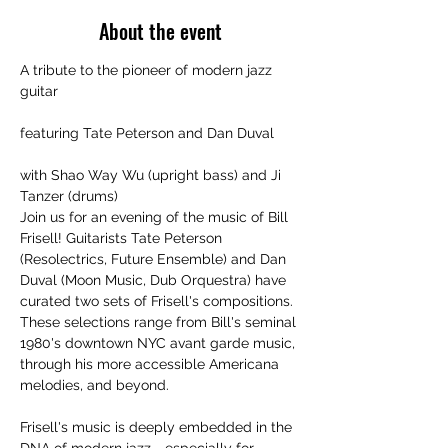
About the event
A tribute to the pioneer of modern jazz 
guitar
featuring Tate Peterson and Dan Duval
with Shao Way Wu (upright bass) and Ji 
Tanzer (drums)
Join us for an evening of the music of Bill 
Frisell! Guitarists Tate Peterson 
(Resolectrics, Future Ensemble) and Dan 
Duval (Moon Music, Dub Orquestra) have 
curated two sets of Frisell's compositions.
These selections range from Bill's seminal 
1980's downtown NYC avant garde music, 
through his more accessible Americana 
melodies, and beyond.
Frisell's music is deeply embedded in the 