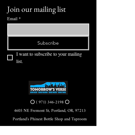
Join our mailing list
Email
*
Subscribe
I want to subscribe to your mailing 
list.
⭕ (
971) 346-2198
⭕
4605 NE Fremont St, Portland, OR, 97213
Portland's Phinest Bottle Shop and Taproom