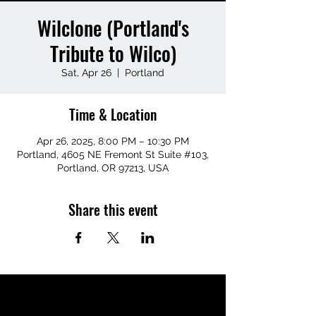
Wilclone (Portland's
Tribute to Wilco)
Sat, Apr 26
  |  
Portland
Time & Location
Apr 26, 2025, 8:00 PM – 10:30 PM
Portland, 4605 NE Fremont St Suite #103,
Portland, OR 97213, USA
Share this event