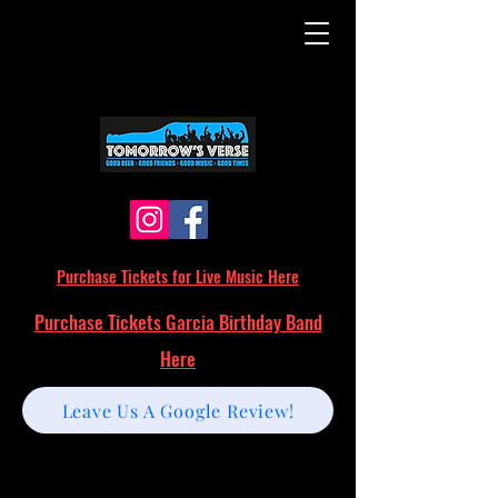
Purchase Tickets for Live Music Here
Purchase Tickets Garcia Birthday Band
Here
Leave Us A Google Review!