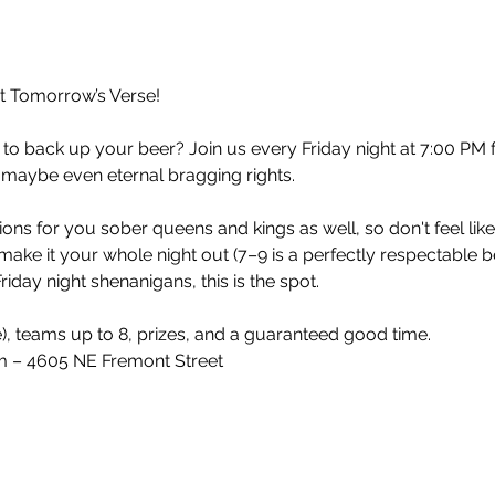
at Tomorrow’s Verse!
 to back up your beer? Join us every Friday night at 7:00 PM 
 maybe even eternal bragging rights.
ons for you sober queens and kings as well, so don't feel lik
make it your whole night out (7–9 is a perfectly respectable 
iday night shenanigans, this is the spot.
e), teams up to 8, prizes, and a guaranteed good time.
 – 4605 NE Fremont Street