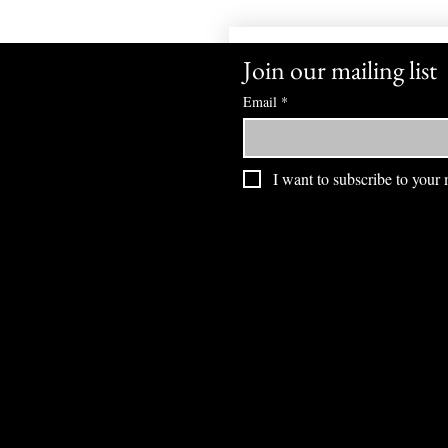
Join our mailing list
Email
*
I want to subscribe to your m