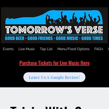
Events
Live Music
Tap List
Menu/Food Options
FAQ's
Purchase Tickets for Live Music Here
Leave Us A Google Review!