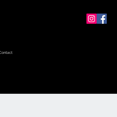
Contact