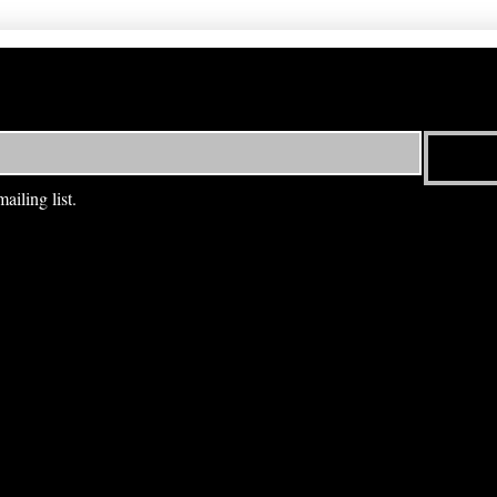
ailing list.