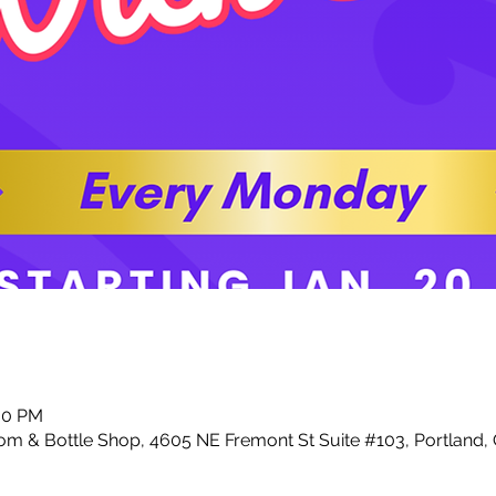
:00 PM
m & Bottle Shop, 4605 NE Fremont St Suite #103, Portland,