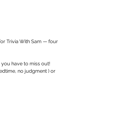
for Trivia With Sam — four 
e you have to miss out!
bedtime, no judgment ) or 