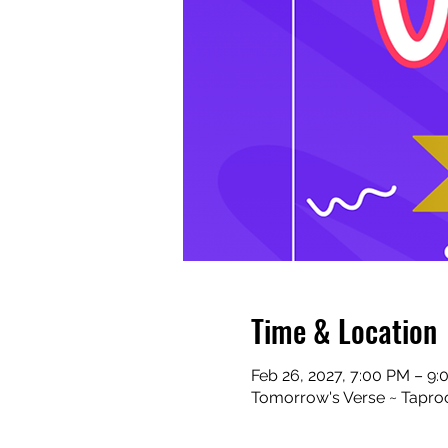
Time & Location
Feb 26, 2027, 7:00 PM – 9
Tomorrow's Verse ~ Taproo