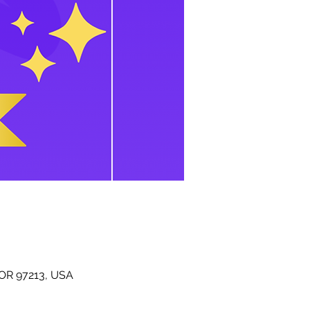
 OR 97213, USA