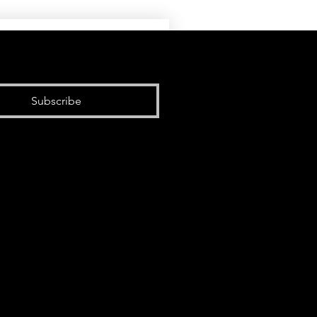
Subscribe