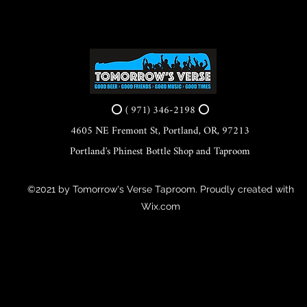
⭕ ( 971) 346-2198 ⭕
4605 NE Fremont St, Portland, OR, 97213
Portland's Phinest Bottle Shop and Taproom
©2021 by Tomorrow's Verse Taproom. Proudly created with
Wix.com