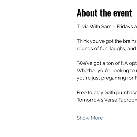
About the event
Trivia With Sam – Fridays 
Think you’ve got the brains
rounds of fun, laughs, and
*We've got a ton of NA opti
Whether you’re looking to 
you’re just pregaming for Fr
Free to play (with purchas
Tomorrow’s Verse Taproom
Show More