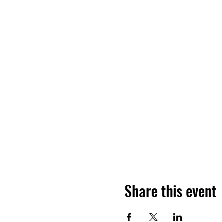
Share this event