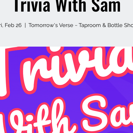
Trivia With Sam
ri, Feb 26
  |  
Tomorrow's Verse ~ Taproom & Bottle Sh