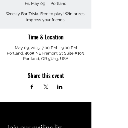
Fri, May 09
  |  
Portland
Weekly Bar Trivia. Free to play! Win prizes,
impress your friends.
Time & Location
May 09, 2025, 7:00 PM – 9:00 PM
Portland, 4605 NE Fremont St Suite #103,
Portland, OR 97213, USA
Share this event
Join our mailing list