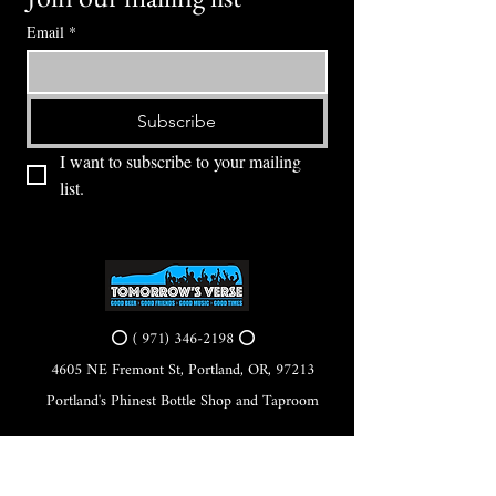
Email
*
Subscribe
I want to subscribe to your mailing 
list.
⭕ (
971) 346-2198
⭕
4605 NE Fremont St, Portland, OR, 97213
Portland's Phinest Bottle Shop and Taproom