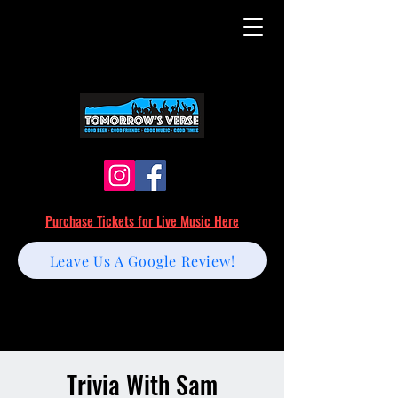
Purchase Tickets for Live Music Here
Leave Us A Google Review!
Trivia With Sam