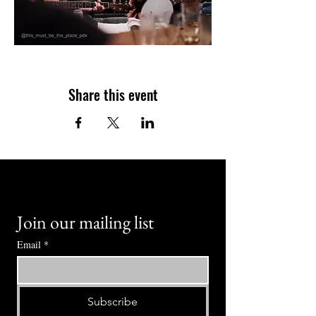
Share this event
Join our mailing list
Email
*
Subscribe