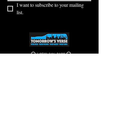
I want to subscribe to your mailing 
list.
⭕ (
971) 346-2198
⭕
4605 NE Fremont St, Portland, OR, 97213
Portland's Phinest Bottle Shop and Taproom