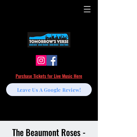
Purchase Tickets for Live Music Here
Leave Us A Google Review!
The Beaumont Roses -