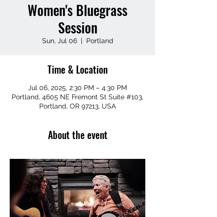
Women's Bluegrass
Session
Sun, Jul 06
  |  
Portland
Time & Location
Jul 06, 2025, 2:30 PM – 4:30 PM
Portland, 4605 NE Fremont St Suite #103,
Portland, OR 97213, USA
About the event