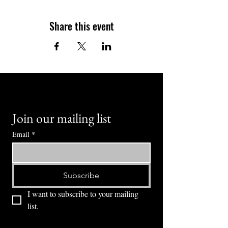
Share this event
Join our mailing list
Email
*
Subscribe
I want to subscribe to your mailing 
list.