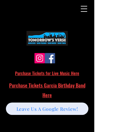
Purchase Tickets for Live Music Here
Purchase Tickets Garcia Birthday Band
Here
Leave Us A Google Review!