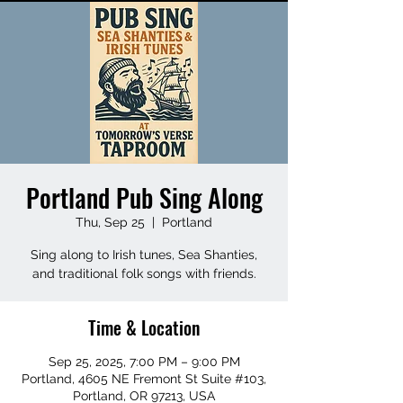
Portland Pub Sing Along
Thu, Sep 25
  |  
Portland
Sing along to Irish tunes, Sea Shanties,
and traditional folk songs with friends.
Time & Location
Sep 25, 2025, 7:00 PM – 9:00 PM
Portland, 4605 NE Fremont St Suite #103,
Portland, OR 97213, USA