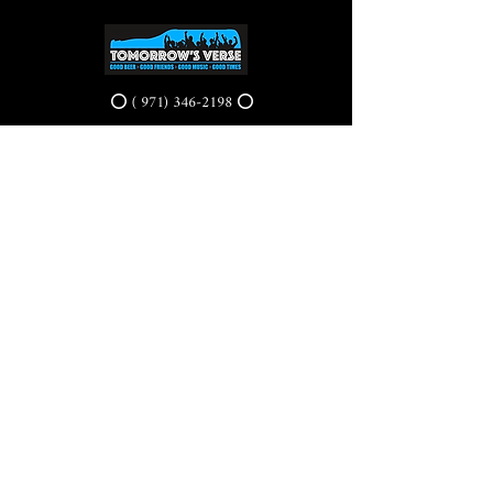
⭕ (
971) 346-2198
⭕
4605 NE Fremont St, Portland, OR, 97213
Portland's Phinest Bottle Shop and Taproom
©2021 by Tomorrow's Verse Taproom. Proudly created
with Wix.com