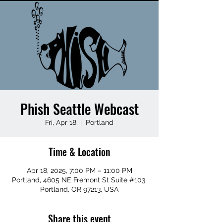
Phish Seattle Webcast
Fri, Apr 18
  |  
Portland
Time & Location
Apr 18, 2025, 7:00 PM – 11:00 PM
Portland, 4605 NE Fremont St Suite #103,
Portland, OR 97213, USA
Share this event