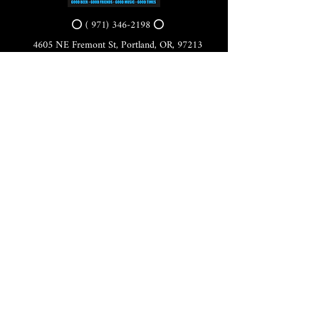
⭕ (
971) 346-2198
⭕
4605 NE Fremont St, Portland, OR, 97213
Portland's Phinest Bottle Shop and Taproom
©2021 by Tomorrow's Verse Taproom. Proudly created
with Wix.com