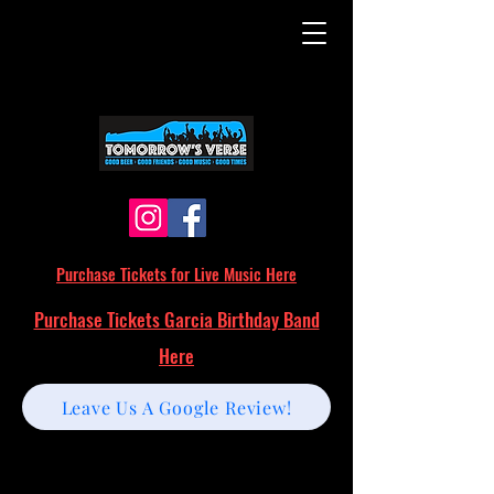
Purchase Tickets for Live Music Here
Purchase Tickets Garcia Birthday Band
Here
Leave Us A Google Review!