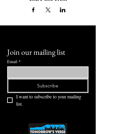
Join our mailing list
Email
*
Subscribe
I want to subscribe to your mailing 
list.