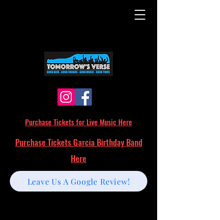
Purchase Tickets for Live Music Here
Purchase Tickets Garcia Birthday Band
Here
Leave Us A Google Review!