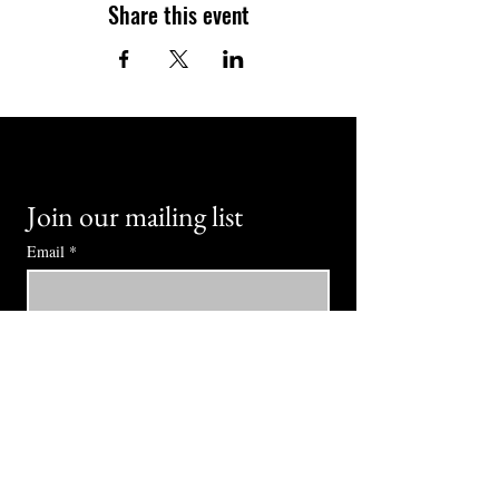
Share this event
Join our mailing list
Email
*
Subscribe
I want to subscribe to your mailing 
list.