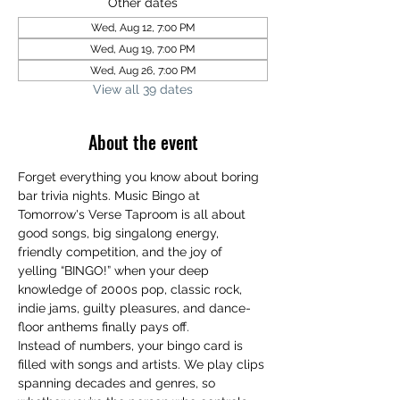
Other dates
Wed, Aug 12, 7:00 PM
Wed, Aug 19, 7:00 PM
Wed, Aug 26, 7:00 PM
View all 39 dates
About the event
Forget everything you know about boring 
bar trivia nights. Music Bingo at 
Tomorrow's Verse Taproom is all about 
good songs, big singalong energy, 
friendly competition, and the joy of 
yelling “BINGO!” when your deep 
knowledge of 2000s pop, classic rock, 
indie jams, guilty pleasures, and dance-
floor anthems finally pays off.
Instead of numbers, your bingo card is 
filled with songs and artists. We play clips 
spanning decades and genres, so 