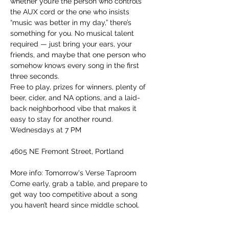
whether you’re the person who controls 
the AUX cord or the one who insists 
“music was better in my day,” there’s 
something for you. No musical talent 
required — just bring your ears, your 
friends, and maybe that one person who 
somehow knows every song in the first 
three seconds.
Free to play, prizes for winners, plenty of 
beer, cider, and NA options, and a laid-
back neighborhood vibe that makes it 
easy to stay for another round.
Wednesdays at 7 PM
4605 NE Fremont Street, Portland
More info: Tomorrow's Verse Taproom
Come early, grab a table, and prepare to 
get way too competitive about a song 
you haven’t heard since middle school.