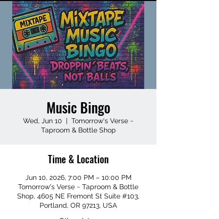
Music Bingo
Wed, Jun 10
  |  
Tomorrow's Verse ~
Taproom & Bottle Shop
Time & Location
Jun 10, 2026, 7:00 PM – 10:00 PM
Tomorrow's Verse ~ Taproom & Bottle
Shop, 4605 NE Fremont St Suite #103,
Portland, OR 97213, USA