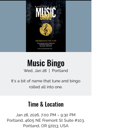
Music Bingo
Wed, Jan 28
  |  
Portland
It's a bit of name that tune and bingo
rolled all into one.
Time & Location
Jan 28, 2026, 7:00 PM – 9:30 PM
Portland, 4605 NE Fremont St Suite #103,
Portland, OR 97213, USA