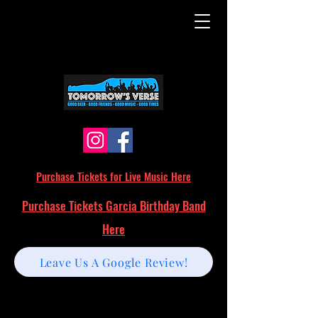
Purchase Tickets for Live Music Here
Purchase Tickets Garcia Birthday Band
Here
Leave Us A Google Review!