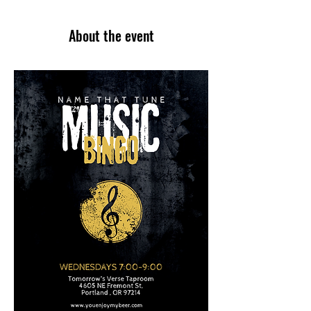
About the event