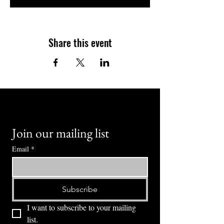
Share this event
Join our mailing list
Email
*
Subscribe
I want to subscribe to your mailing 
list.