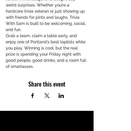
weird surprises. Whether you’re a 
hardcore trivia veteran or just showing up 
with friends for pints and laughs, Trivia 
With Sam is built to be welcoming, social, 
and fun.
Grab a team, claim a table early, and 
enjoy one of Portland’s best taplists while 
you play. Winning is cool, but the real 
prize is spending your Friday night with 
good people, good drinks, and a room full 
of smartasses.
Share this event