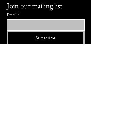
Join our mailing list
Email
*
Subscribe
I want to subscribe to your mailing 
list.
⭕ (
971) 346-2198
⭕
4605 NE Fremont St, Portland, OR, 97213
Portland's Phinest Bottle Shop and Taproom