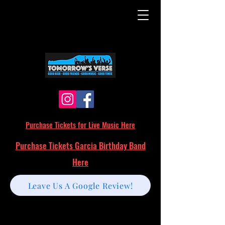
Purchase Tickets for Live Music Here
Purchase Tickets Garcia Birthday Band
Here
Leave Us A Google Review!