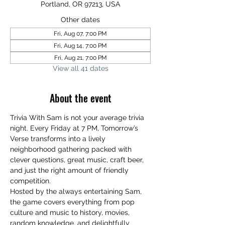
Portland, OR 97213, USA
Other dates
Fri, Aug 07, 7:00 PM
Fri, Aug 14, 7:00 PM
Fri, Aug 21, 7:00 PM
View all 41 dates
About the event
Trivia With Sam is not your average trivia 
night. Every Friday at 7 PM, Tomorrow’s 
Verse transforms into a lively 
neighborhood gathering packed with 
clever questions, great music, craft beer, 
and just the right amount of friendly 
competition.
Hosted by the always entertaining Sam, 
the game covers everything from pop 
culture and music to history, movies, 
random knowledge, and delightfully 