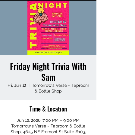
Friday Night Trivia With
Sam
Fri, Jun 12
  |  
Tomorrow's Verse ~ Taproom
& Bottle Shop
Time & Location
Jun 12, 2026, 7:00 PM – 9:00 PM
Tomorrow's Verse ~ Taproom & Bottle
Shop, 4605 NE Fremont St Suite #103,