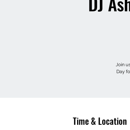
DJ Ash
Join u
Day f
Time & Location