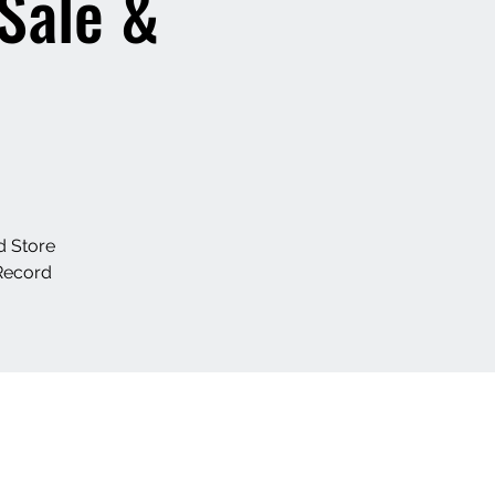
 Sale &
d Store
Record