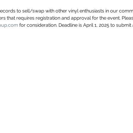
records to sell/swap with other vinyl enthusiasts in our comm
lers that requires registration and approval for the event. Ple
roup.com
 for consideration. Deadline is April 1, 2025 to submit 