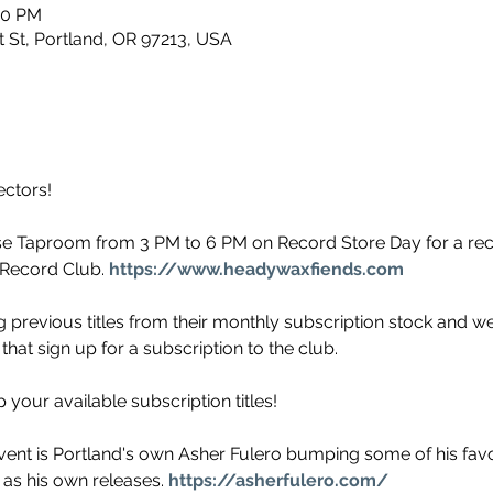
00 PM
 St, Portland, OR 97213, USA
ectors!
se Taproom from 3 PM to 6 PM on Record Store Day for a r
Record Club. 
https://www.headywaxfiends.com
 previous titles from their monthly subscription stock and we wi
that sign up for a subscription to the club.
our available subscription titles!
event is Portland's own Asher Fulero bumping some of his favori
 as his own releases. 
https://asherfulero.com/