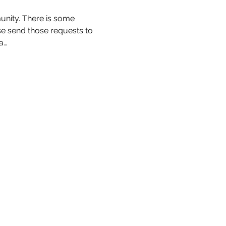
unity. There is some 
ase send those requests to 
a…