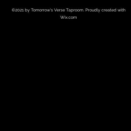
©2021 by Tomorrow's Verse Taproom. Proudly created with
Wix.com