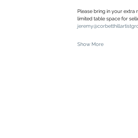
Please bring in your extra 
limited table space for sel
jeremy@corbetthillartistg
Show More