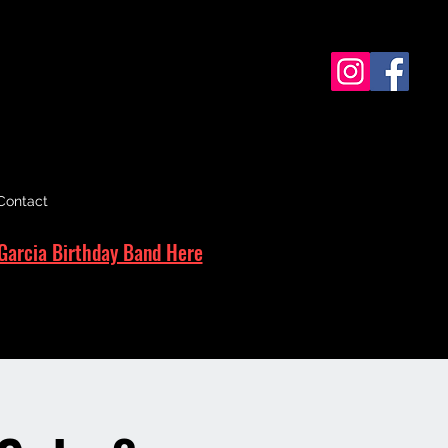
Contact
Garcia Birthday Band Here