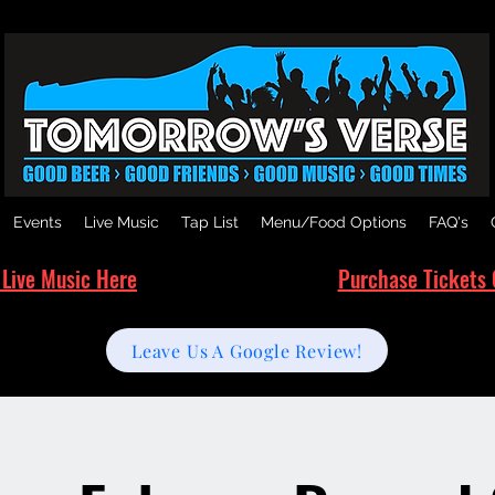
Events
Live Music
Tap List
Menu/Food Options
FAQ's
 Live Music Here
Purchase Tickets 
Leave Us A Google Review!