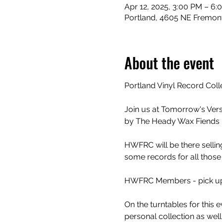
Apr 12, 2025, 3:00 PM – 6:
Portland, 4605 NE Fremont
About the event
Portland Vinyl Record Coll
Join us at Tomorrow's Ver
by The Heady Wax Fiends 
HWFRC will be there selling
some records for all those 
HWFRC Members - pick up y
On the turntables for this 
personal collection as well