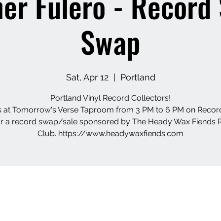
er Fulero - Record
Swap
Sat, Apr 12
  |  
Portland
Portland Vinyl Record Collectors!
s at Tomorrow's Verse Taproom from 3 PM to 6 PM on Recor
or a record swap/sale sponsored by The Heady Wax Fiends 
Club. https://www.headywaxfiends.com