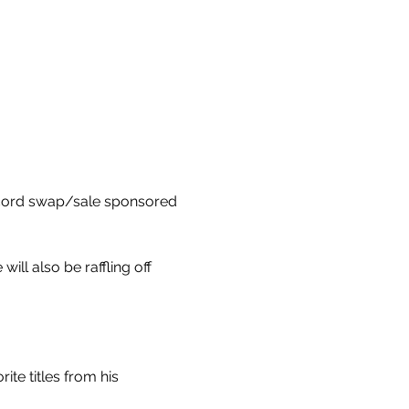
ecord swap/sale sponsored 
ll also be raffling off 
te titles from his 