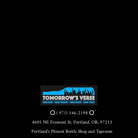
⭕ ( 971) 346-2198 ⭕
4605 NE Fremont St, Portland, OR, 97213
Portland's Phinest Bottle Shop and Taproom