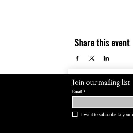
Share this event
Join our mailing list
Email
*
I want to subscribe to your m