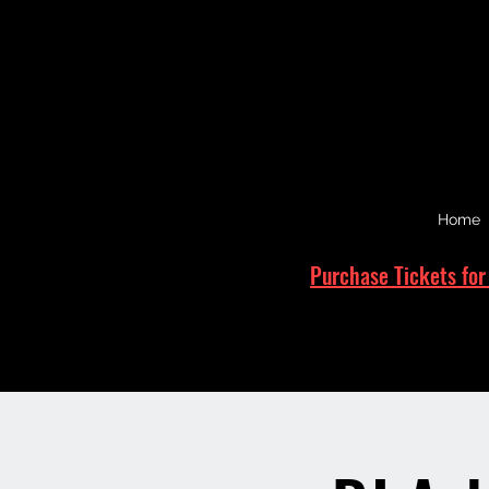
Home
Purchase Tickets for