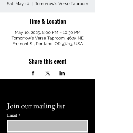
Sat, May 10
  |  
Tomorrow's Verse Taproom
Time & Location
May 10, 2025, 8:00 PM – 10:30 PM
Tomorrow's Verse Taproom, 4605 NE
Fremont St, Portland, OR 97213, USA
Share this event
Join our mailing list
Email
*