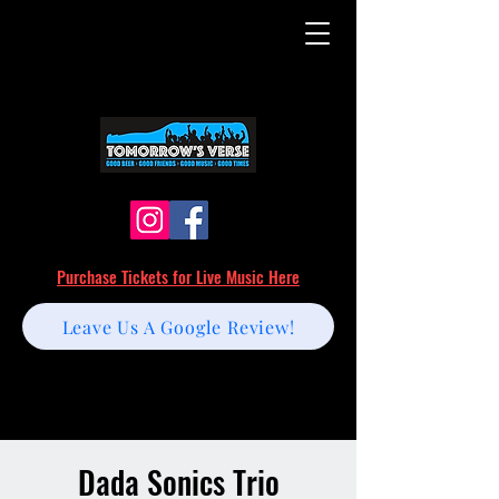
Purchase Tickets for Live Music Here
Leave Us A Google Review!
Dada Sonics Trio