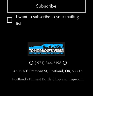
Subscribe
I want to subscribe to your mailing 
list.
⭕ (
971) 346-2198
⭕
4605 NE Fremont St, Portland, OR, 97213
Portland's Phinest Bottle Shop and Taproom