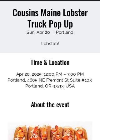
Cousins Maine Lobster
Truck Pop Up
Sun, Apr 20
  |  
Portland
Lobstah!
Time & Location
Apr 20, 2025, 12:00 PM – 7:00 PM
Portland, 4605 NE Fremont St Suite #103,
Portland, OR 97213, USA
About the event