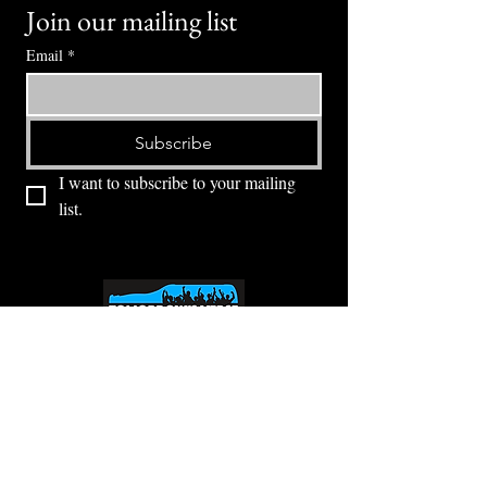
Join our mailing list
Email
*
Subscribe
I want to subscribe to your mailing 
list.
⭕ (
971) 346-2198
⭕
4605 NE Fremont St, Portland, OR, 97213
Portland's Phinest Bottle Shop and Taproom