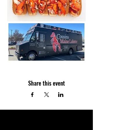
Share this event