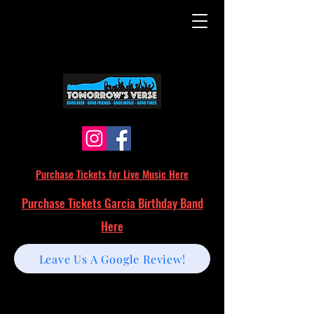
Purchase Tickets for Live Music Here
Purchase Tickets Garcia Birthday Band
Here
Leave Us A Google Review!