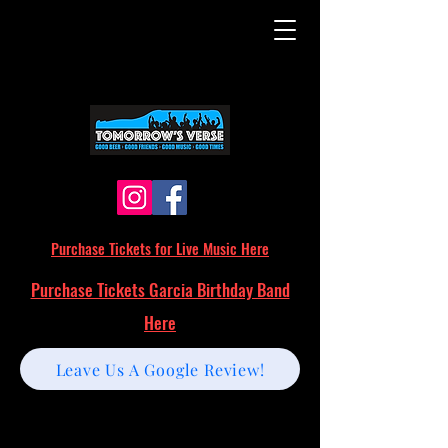
Purchase Tickets for Live Music Here
Purchase Tickets Garcia Birthday Band
Here
Leave Us A Google Review!