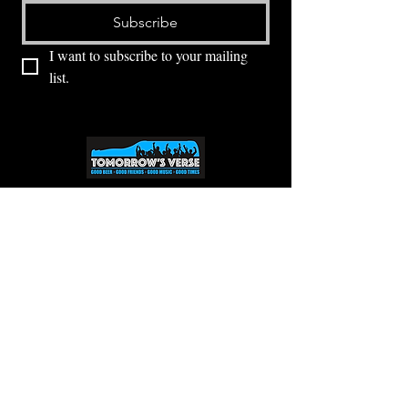
Subscribe
I want to subscribe to your mailing 
list.
⭕ (
971) 346-2198
⭕
4605 NE Fremont St, Portland, OR, 97213
Portland's Phinest Bottle Shop and Taproom