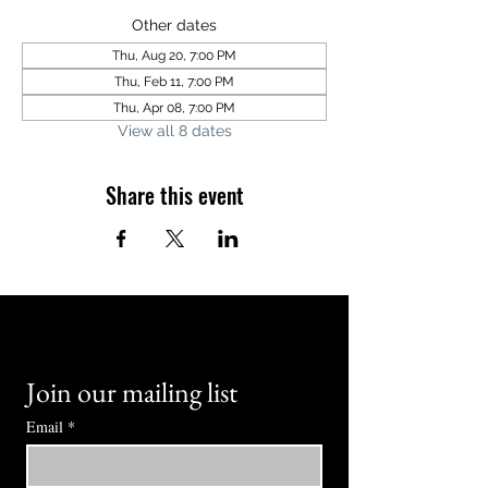
Other dates
Thu, Aug 20, 7:00 PM
Thu, Feb 11, 7:00 PM
Thu, Apr 08, 7:00 PM
View all 8 dates
Share this event
Join our mailing list
Email
*