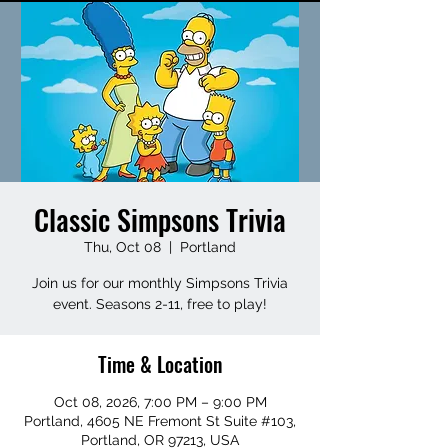
Classic Simpsons Trivia
Thu, Oct 08
  |  
Portland
Join us for our monthly Simpsons Trivia
event. Seasons 2-11, free to play!
Time & Location
Oct 08, 2026, 7:00 PM – 9:00 PM
Portland, 4605 NE Fremont St Suite #103,
Portland, OR 97213, USA