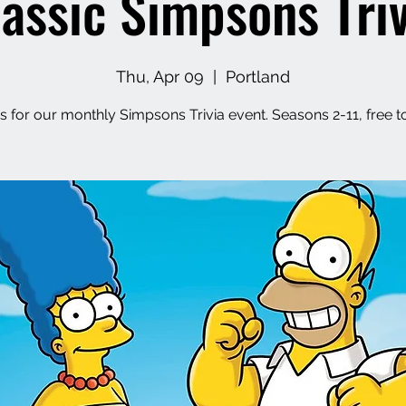
lassic Simpsons Triv
Thu, Apr 09
  |  
Portland
s for our monthly Simpsons Trivia event. Seasons 2-11, free t