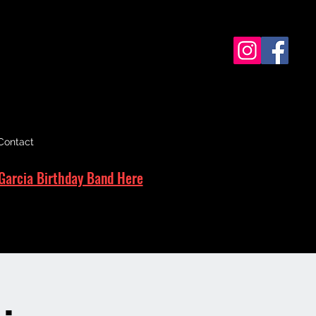
Contact
Garcia Birthday Band Here