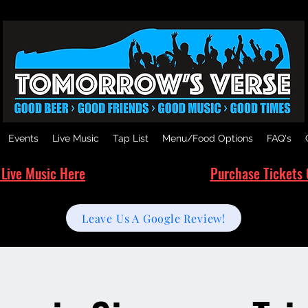
Events
Live Music
Tap List
Menu/Food Options
FAQ's
 Live Music Here
Purchase Tickets 
Leave Us A Google Review!