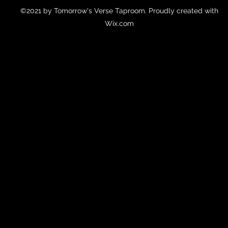
©2021 by Tomorrow's Verse Taproom. Proudly created with
Wix.com