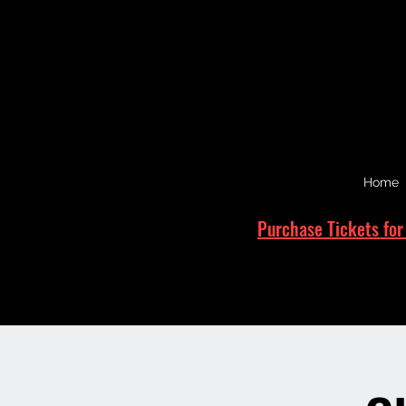
Home
Purchase Tickets for