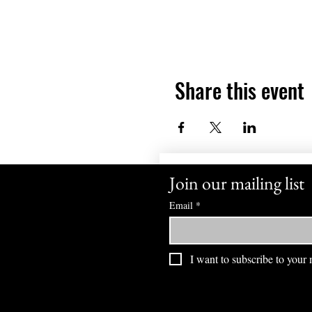
Share this event
Join our mailing list
Email
*
I want to subscribe to your m