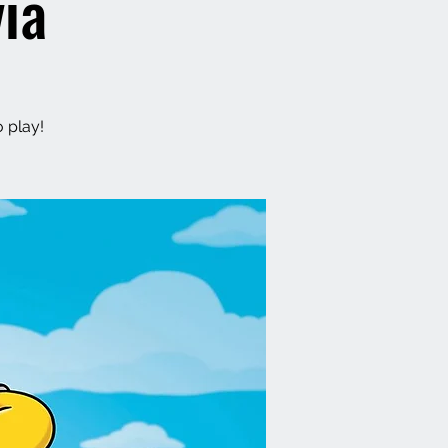
ia
o play!