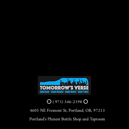
⭕ ( 971) 346-2198 ⭕
4605 NE Fremont St, Portland, OR, 97213
Portland's Phinest Bottle Shop and Taproom