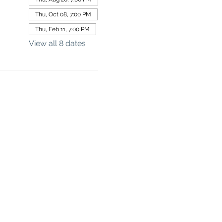
Thu, Oct 08, 7:00 PM
Thu, Feb 11, 7:00 PM
View all 8 dates