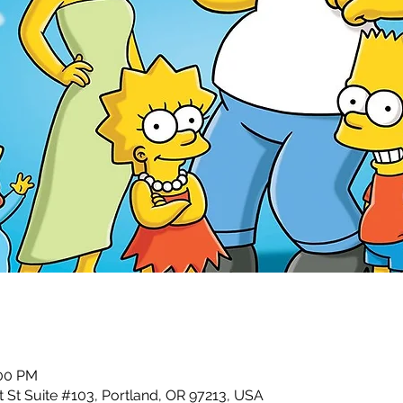
:00 PM
 St Suite #103, Portland, OR 97213, USA