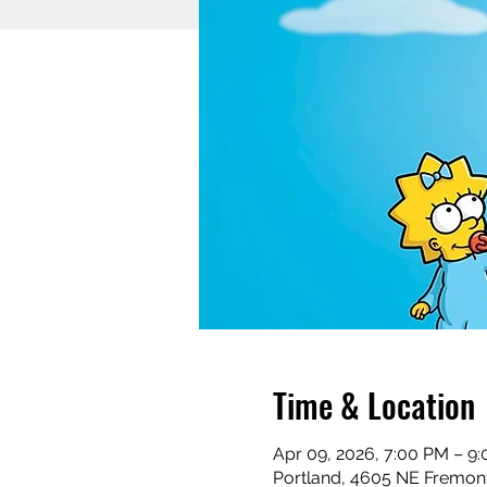
Time & Location
Apr 09, 2026, 7:00 PM – 9
Portland, 4605 NE Fremont