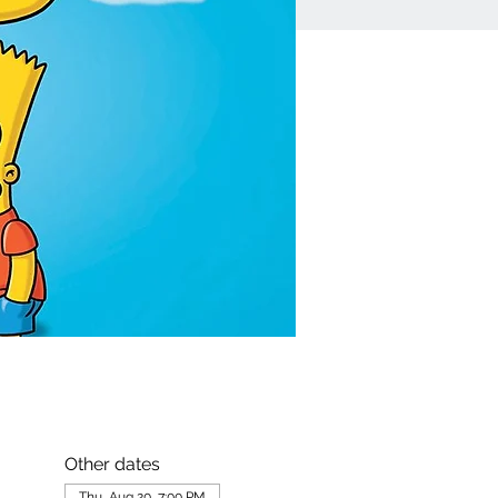
Other dates
Thu, Aug 20, 7:00 PM