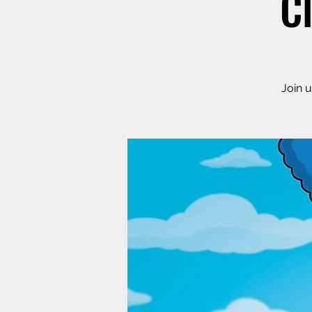
C
Join u