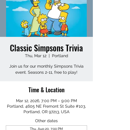
Classic Simpsons Trivia
Thu, Mar 12
  |  
Portland
Join us for our monthly Simpsons Trivia
event. Seasons 2-11, free to play!
Time & Location
Mar 12, 2026, 7:00 PM – 9:00 PM
Portland, 4605 NE Fremont St Suite #103,
Portland, OR 97213, USA
Other dates
Thu, Aug 20, 7:00 PM