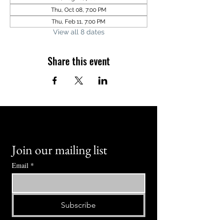
Thu, Oct 08, 7:00 PM
Thu, Feb 11, 7:00 PM
View all 8 dates
Share this event
Join our mailing list
Email
*
Subscribe