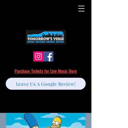
Purchase Tickets for Live Music Here
Leave Us A Google Review!