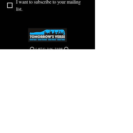
I want to subscribe to your mailing 
list.
⭕ (
971) 346-2198
⭕
4605 NE Fremont St, Portland, OR, 97213
Portland's Phinest Bottle Shop and Taproom