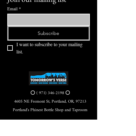
Email
*
Subscribe
I want to subscribe to your mailing 
list.
⭕ (
971) 346-2198
⭕
4605 NE Fremont St, Portland, OR, 97213
Portland's Phinest Bottle Shop and Taproom