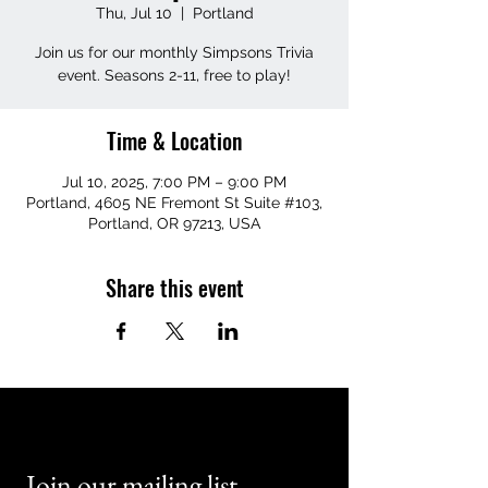
Thu, Jul 10
  |  
Portland
Join us for our monthly Simpsons Trivia
event. Seasons 2-11, free to play!
Time & Location
Jul 10, 2025, 7:00 PM – 9:00 PM
Portland, 4605 NE Fremont St Suite #103,
Portland, OR 97213, USA
Share this event
Join our mailing list