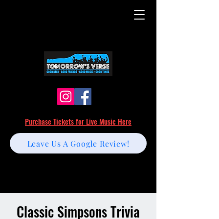
Purchase Tickets for Live Music Here
Leave Us A Google Review!
Classic Simpsons Trivia