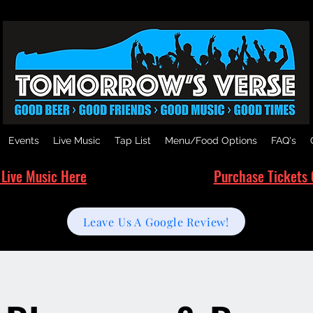
Events
Live Music
Tap List
Menu/Food Options
FAQ's
 Live Music Here
Purchase Tickets 
Leave Us A Google Review!