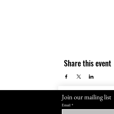
Share this event
Join our mailing list
Email
*