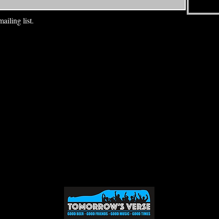
ailing list.