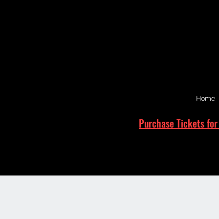
Home
Purchase Tickets for