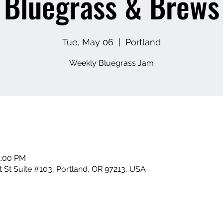
Bluegrass & Brews
Tue, May 06
  |  
Portland
Weekly Bluegrass Jam
1:00 PM
 St Suite #103, Portland, OR 97213, USA