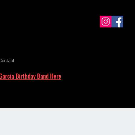
Contact
Garcia Birthday Band Here