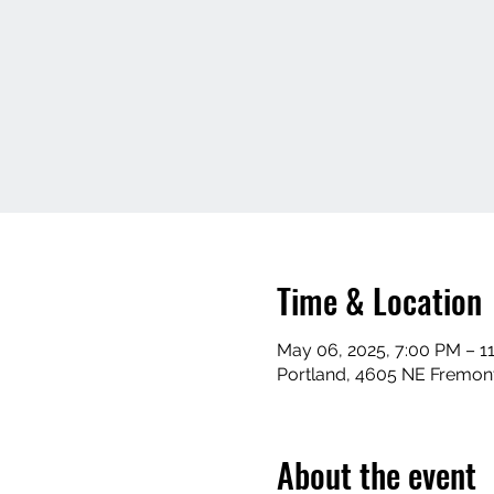
Time & Location
May 06, 2025, 7:00 PM – 1
Portland, 4605 NE Fremont
About the event