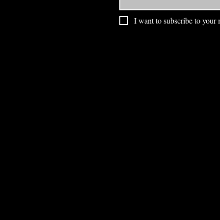
I want to subscribe to your m