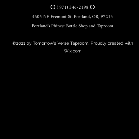
⭕ ( 971) 346-2198 ⭕
4605 NE Fremont St, Portland, OR, 97213
Portland's Phinest Bottle Shop and Taproom
©2021 by Tomorrow's Verse Taproom. Proudly created with
Wix.com