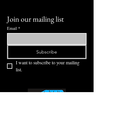
Join our mailing list
Email
*
Subscribe
I want to subscribe to your mailing 
list.
⭕ (
971) 346-2198
⭕
4605 NE Fremont St, Portland, OR, 97213
Portland's Phinest Bottle Shop and Taproom