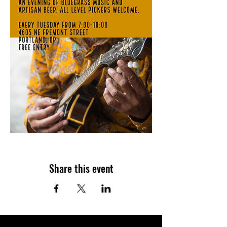
Share this event