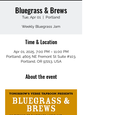
Bluegrass & Brews
Tue, Apr 01
  |  
Portland
Weekly Bluegrass Jam
Time & Location
Apr 01, 2025, 7:00 PM – 11:00 PM
Portland, 4605 NE Fremont St Suite #103,
Portland, OR 97213, USA
About the event