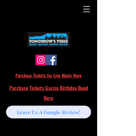
Purchase Tickets for Live Music Here
Purchase Tickets Garcia Birthday Band
Here
Leave Us A Google Review!